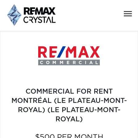
COMMERCIAL FOR RENT
MONTRÉAL (LE PLATEAU-MONT-
ROYAL) (LE PLATEAU-MONT-
ROYAL)
$500 PER MONTH