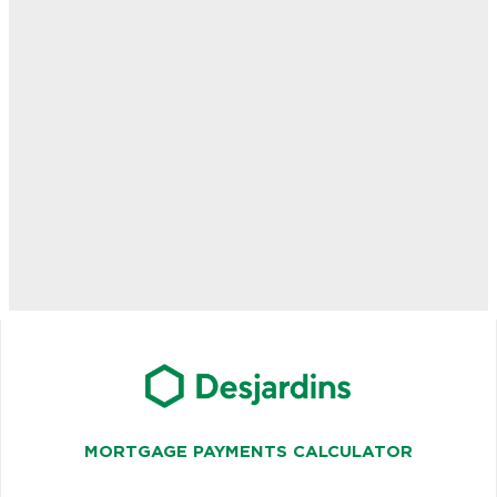
MORTGAGE PAYMENTS CALCULATOR