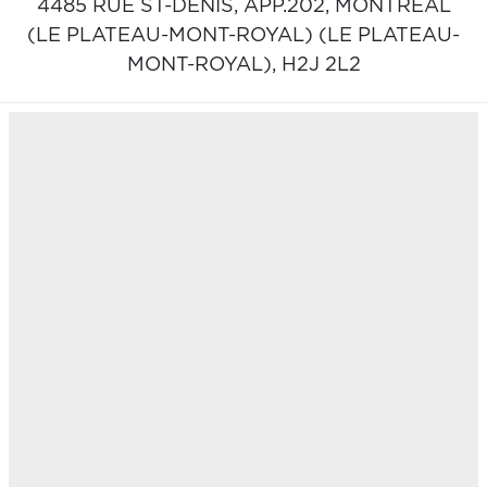
4485 RUE ST-DENIS, APP.202,
MONTRÉAL
(LE PLATEAU-MONT-ROYAL) (LE PLATEAU-
MONT-ROYAL),
H2J 2L2