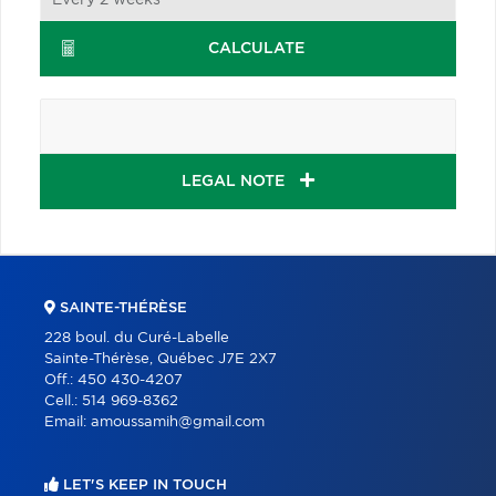
CALCULATE
LEGAL NOTE
SAINTE-THÉRÈSE
228 boul. du Curé-Labelle
Sainte-Thérèse, Québec J7E 2X7
Off.:
450 430-4207
Cell.:
514 969-8362
Email:
amoussamih@gmail.com
LET'S KEEP IN TOUCH