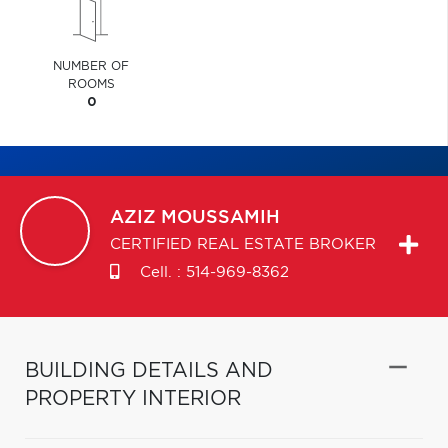
NUMBER OF
ROOMS
0
AZIZ
MOUSSAMIH
CERTIFIED REAL ESTATE BROKER
Cell. :
514-969-8362
BUILDING DETAILS AND
PROPERTY INTERIOR