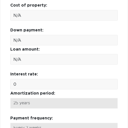
Cost of property:
Down payment:
Loan amount:
Interest rate:
Amortization period:
Payment frequency: