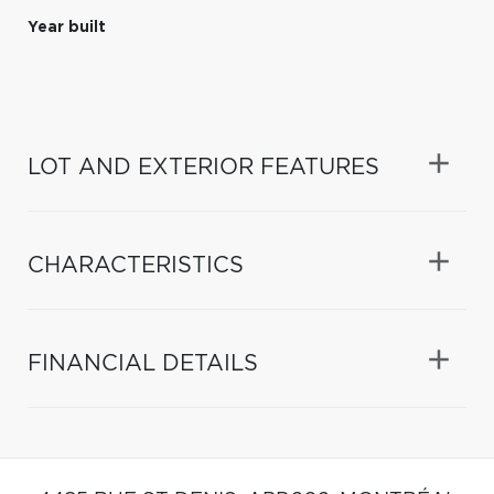
Year built
LOT AND EXTERIOR FEATURES
CHARACTERISTICS
FINANCIAL DETAILS