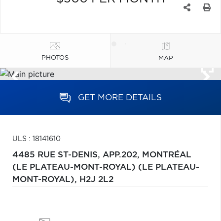
PHOTOS
MAP
GET MORE DETAILS
ULS : 18141610
4485 RUE ST-DENIS, APP.202,
MONTRÉAL
(LE PLATEAU-MONT-ROYAL) (LE PLATEAU-
MONT-ROYAL),
H2J 2L2