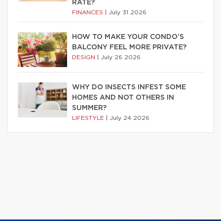
RATE?
FINANCES
|
July 31 2026
HOW TO MAKE YOUR CONDO’S
BALCONY FEEL MORE PRIVATE?
DESIGN
|
July 26 2026
WHY DO INSECTS INFEST SOME
HOMES AND NOT OTHERS IN
SUMMER?
LIFESTYLE
|
July 24 2026