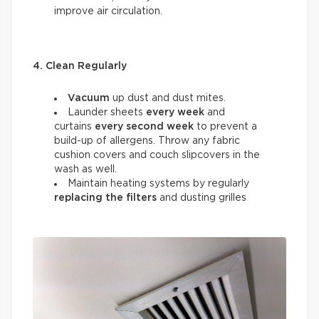
improve air circulation.
4. Clean Regularly
Vacuum
up dust and dust mites.
Launder sheets
every week
and
curtains
every
second week
to prevent a
build-up of allergens. Throw any fabric
cushion covers and couch slipcovers in the
wash as well.
Maintain heating systems by regularly
replacing the filters
and dusting grilles