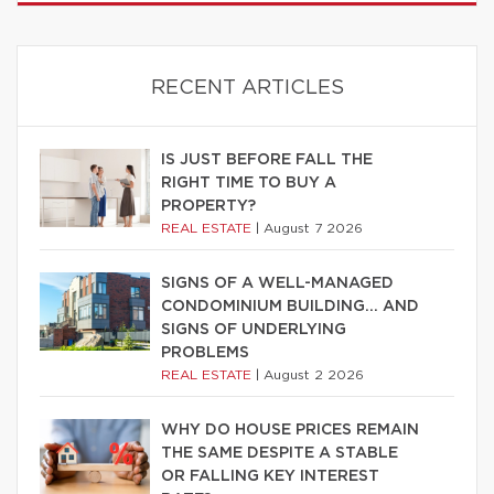
RECENT ARTICLES
IS JUST BEFORE FALL THE
RIGHT TIME TO BUY A
PROPERTY?
REAL ESTATE
|
August 7 2026
SIGNS OF A WELL-MANAGED
CONDOMINIUM BUILDING… AND
SIGNS OF UNDERLYING
PROBLEMS
REAL ESTATE
|
August 2 2026
WHY DO HOUSE PRICES REMAIN
THE SAME DESPITE A STABLE
OR FALLING KEY INTEREST