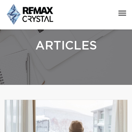
ARTICLES