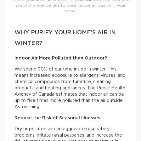
symptoms may be due to poor indoor air quality in your
home.
WHY PURIFY YOUR HOME’S AIR IN
WINTER?
Indoor Air More Polluted than Outdoor?
We spend 90% of our time inside in winter. This
means increased exposure to allergens, viruses, and
chemical compounds from furniture, cleaning
products, and heating appliances. The Public Health
Agency of Canada estimates that indoor air can be
up to five times more polluted than the air outside.
Astonishing!
Reduce the Risk of Seasonal Illnesses
Dry or polluted air can aggravate respiratory
problems, irritate nasal passages, and increase the