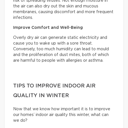
risk of spreading viruses. Not enough moisture in
the air can also dry out the skin and mucous
membranes, causing discomfort and more frequent
infections.
Improve Comfort and Well-Being
Overly dry air can generate static electricity and
cause you to wake up with a sore throat.
Conversely, too much humidity can lead to mould
and the proliferation of dust mites, both of which
are harmful to people with allergies or asthma.
TIPS TO IMPROVE INDOOR AIR
QUALITY IN WINTER
Now that we know how important it is to improve
our homes’ indoor air quality this winter, what can
we do?