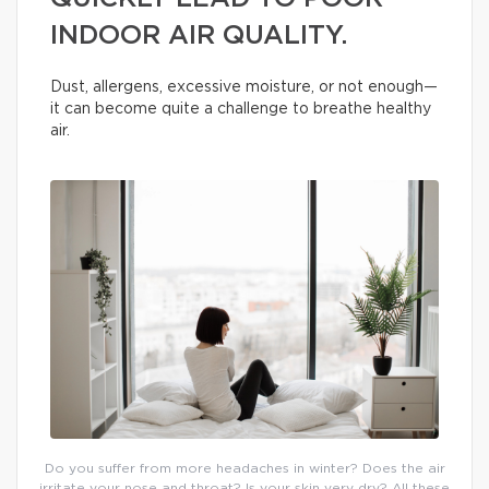
INDOOR AIR QUALITY.
Dust, allergens, excessive moisture, or not enough—
it can become quite a challenge to breathe healthy
air.
Do you suffer from more headaches in winter? Does the air
irritate your nose and throat? Is your skin very dry? All these