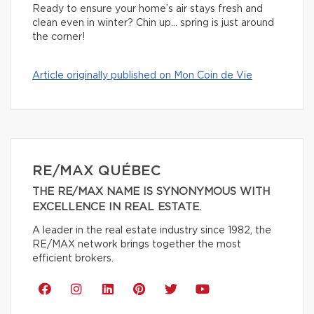
Ready to ensure your home’s air stays fresh and
clean even in winter? Chin up… spring is just around
the corner!
Article originally published on Mon Coin de Vie
RE/MAX QUÉBEC
THE RE/MAX NAME IS SYNONYMOUS WITH
EXCELLENCE IN REAL ESTATE.
A leader in the real estate industry since 1982, the
RE/MAX network brings together the most
efficient brokers.