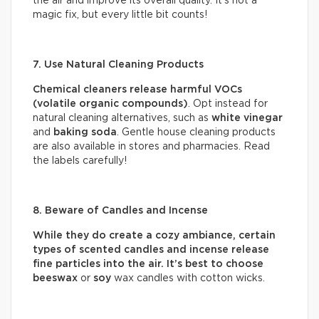
the air and improve its overall quality. It’s not a
magic fix, but every little bit counts!
7. Use Natural Cleaning Products
Chemical cleaners release harmful VOCs
(volatile organic compounds)
. Opt instead for
natural cleaning alternatives, such as
white vinegar
and
baking soda
. Gentle house cleaning products
are also available in stores and pharmacies. Read
the labels carefully!
8. Beware of Candles and Incense
While they do create a cozy ambiance, certain
types of scented candles and incense release
fine particles into the air. It’s best to choose
beeswax
or
soy
wax candles with cotton wicks.