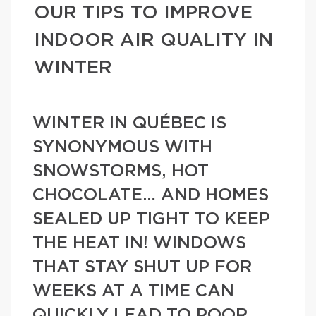
OUR TIPS TO IMPROVE
INDOOR AIR QUALITY IN
WINTER
WINTER IN QUÉBEC IS
SYNONYMOUS WITH
SNOWSTORMS, HOT
CHOCOLATE… AND HOMES
SEALED UP TIGHT TO KEEP
THE HEAT IN! WINDOWS
THAT STAY SHUT UP FOR
WEEKS AT A TIME CAN
QUICKLY LEAD TO POOR