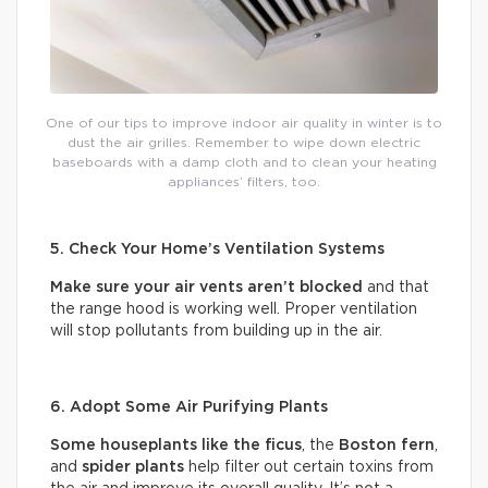
One of our tips to improve indoor air quality in winter is to
dust the air grilles. Remember to wipe down electric
baseboards with a damp cloth and to clean your heating
appliances’ filters, too.
5. Check Your Home’s Ventilation Systems
Make sure your air vents aren’t blocked
and that
the range hood is working well. Proper ventilation
will stop pollutants from building up in the air.
6. Adopt Some Air Purifying Plants
Some houseplants like the ficus
, the
Boston fern
,
and
spider plants
help filter out certain toxins from