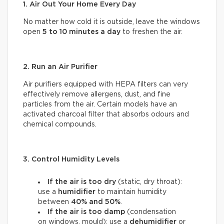
1. Air Out Your Home Every Day
No matter how cold it is outside, leave the windows
open
5 to 10 minutes a day
to freshen the air.
2. Run an Air Purifier
Air purifiers equipped with HEPA filters can very
effectively remove allergens, dust, and fine
particles from the air. Certain models have an
activated charcoal filter that absorbs odours and
chemical compounds.
3. Control Humidity Levels
If the air is too dry
(static, dry throat):
use a
humidifier
to maintain humidity
between
40% and 50%
.
If the air is too damp
(condensation
on windows, mould): use a
dehumidifier
or