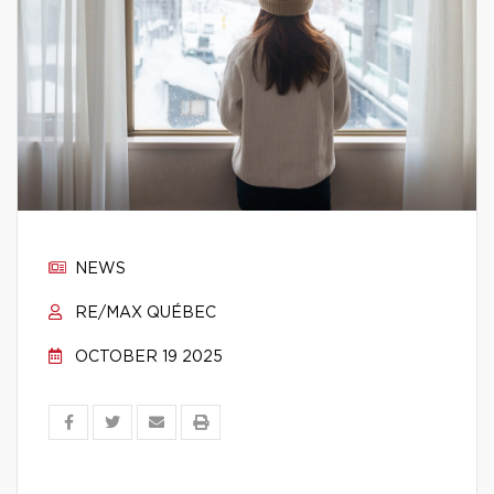
NEWS
RE/MAX QUÉBEC
OCTOBER 19 2025