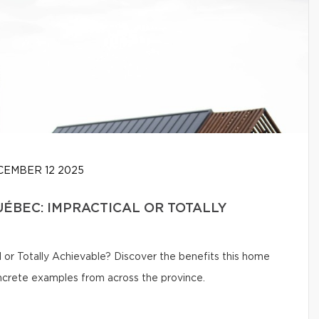
EMBER 12 2025
UÉBEC: IMPRACTICAL OR TOTALLY
 or Totally Achievable? Discover the benefits this home
oncrete examples from across the province.