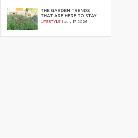
THE GARDEN TRENDS
THAT ARE HERE TO STAY
LIFESTYLE
|
July 17 2026