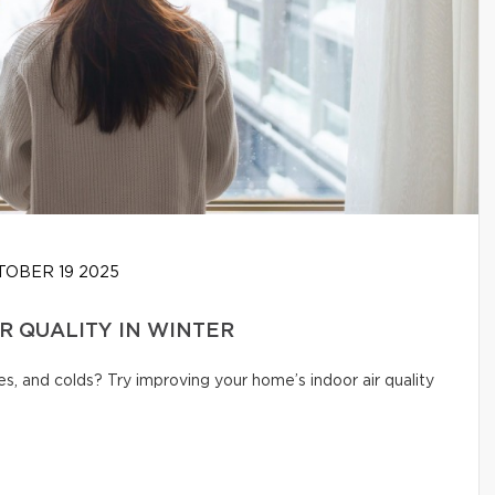
OBER 19 2025
IR QUALITY IN WINTER
s, and colds? Try improving your home’s indoor air quality