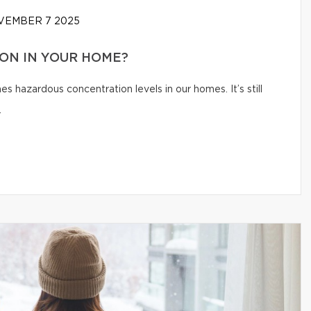
EMBER 7 2025
ON IN YOUR HOME?
s hazardous concentration levels in our homes. It’s still
.