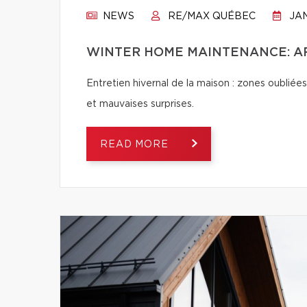
NEWS
RE/MAX QUÉBEC
JAN
WINTER HOME MAINTENANCE: AR
Entretien hivernal de la maison : zones oubliées
et mauvaises surprises.
READ MORE