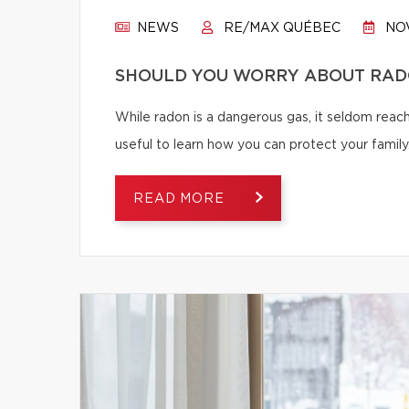
NEWS
RE/MAX QUÉBEC
NOV
SHOULD YOU WORRY ABOUT RAD
While radon is a dangerous gas, it seldom reache
useful to learn how you can protect your family
READ MORE