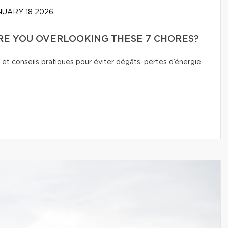
UARY 18 2026
E YOU OVERLOOKING THESE 7 CHORES?
 et conseils pratiques pour éviter dégâts, pertes d’énergie