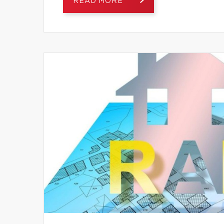
READ MORE