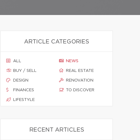
ARTICLE CATEGORIES
ALL
NEWS
BUY / SELL
REAL ESTATE
DESIGN
RENOVATION
FINANCES
TO DISCOVER
LIFESTYLE
RECENT ARTICLES