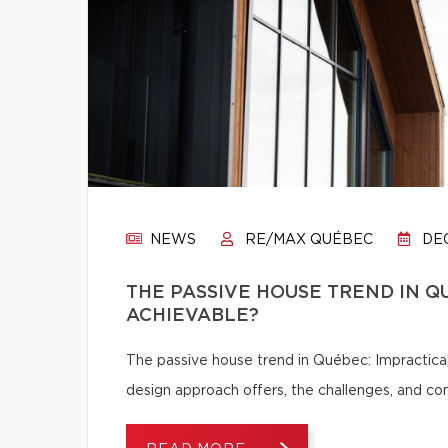
NEWS
RE/MAX QUÉBEC
DEC
THE PASSIVE HOUSE TREND IN Q
ACHIEVABLE?
The passive house trend in Québec: Impractical
design approach offers, the challenges, and c