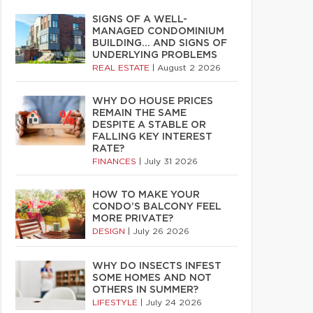
SIGNS OF A WELL-
MANAGED CONDOMINIUM
BUILDING… AND SIGNS OF
UNDERLYING PROBLEMS
REAL ESTATE
|
August 2 2026
WHY DO HOUSE PRICES
REMAIN THE SAME
DESPITE A STABLE OR
FALLING KEY INTEREST
RATE?
FINANCES
|
July 31 2026
HOW TO MAKE YOUR
CONDO’S BALCONY FEEL
MORE PRIVATE?
DESIGN
|
July 26 2026
WHY DO INSECTS INFEST
SOME HOMES AND NOT
OTHERS IN SUMMER?
LIFESTYLE
|
July 24 2026