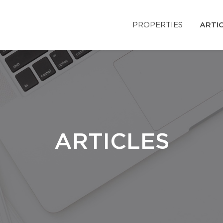
PROPERTIES
ARTI
ARTICLES