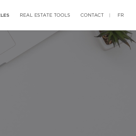
CLES
REAL ESTATE TOOLS
CONTACT
FR