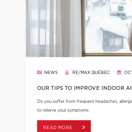
NEWS
RE/MAX QUÉBEC
OCT
OUR TIPS TO IMPROVE INDOOR A
Do you suffer from frequent headaches, allergie
to relieve your symptoms.
READ MORE