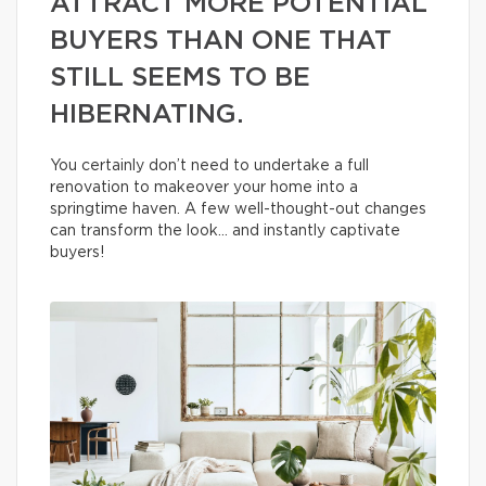
ATTRACT MORE POTENTIAL
BUYERS THAN ONE THAT
STILL SEEMS TO BE
HIBERNATING.
You certainly don’t need to undertake a full
renovation to makeover your home into a
springtime haven. A few well-thought-out changes
can transform the look… and instantly captivate
buyers!