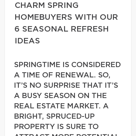
CHARM SPRING
HOMEBUYERS WITH OUR
6 SEASONAL REFRESH
IDEAS
SPRINGTIME IS CONSIDERED
A TIME OF RENEWAL. SO,
IT’S NO SURPRISE THAT IT’S
A BUSY SEASON ON THE
REAL ESTATE MARKET. A
BRIGHT, SPRUCED-UP
PROPERTY IS SURE TO