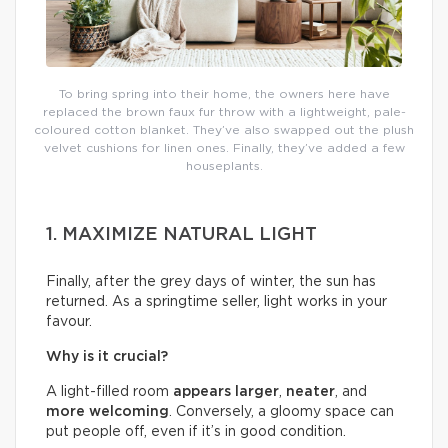
To bring spring into their home, the owners here have
replaced the brown faux fur throw with a lightweight, pale-
coloured cotton blanket. They’ve also swapped out the plush
velvet cushions for linen ones. Finally, they’ve added a few
houseplants.
1. MAXIMIZE NATURAL LIGHT
Finally, after the grey days of winter, the sun has
returned. As a springtime seller, light works in your
favour.
Why is it crucial?
A light-filled room
appears larger
,
neater
, and
more welcoming
. Conversely, a gloomy space can
put people off, even if it’s in good condition.