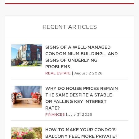
RECENT ARTICLES
SIGNS OF A WELL-MANAGED
CONDOMINIUM BUILDING… AND
SIGNS OF UNDERLYING
PROBLEMS
REAL ESTATE
|
August 2 2026
WHY DO HOUSE PRICES REMAIN
THE SAME DESPITE A STABLE
OR FALLING KEY INTEREST
RATE?
FINANCES
|
July 31 2026
HOW TO MAKE YOUR CONDO’S
BALCONY FEEL MORE PRIVATE?