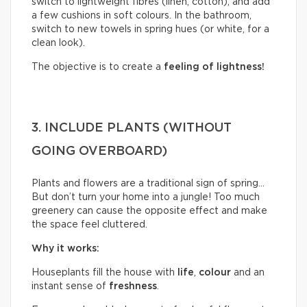
switch to lightweight fibres (linen, cotton), and add
a few cushions in soft colours. In the bathroom,
switch to new towels in spring hues (or white, for a
clean look).
The objective is to create a
feeling of lightness!
3. INCLUDE PLANTS (WITHOUT
GOING OVERBOARD)
Plants and flowers are a traditional sign of spring…
But don’t turn your home into a jungle! Too much
greenery can cause the opposite effect and make
the space feel cluttered.
Why it works:
Houseplants fill the house with
life
,
colour
and an
instant sense of
freshness
.