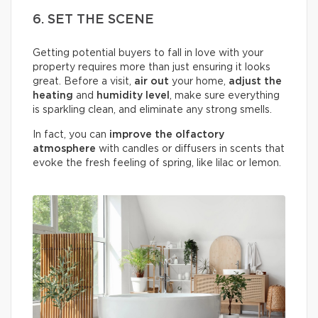
6. SET THE SCENE
Getting potential buyers to fall in love with your
property requires more than just ensuring it looks
great. Before a visit,
air out
your home,
adjust the
heating
and
humidity
level
, make sure everything
is sparkling clean, and eliminate any strong smells.
In fact, you can
improve the olfactory
atmosphere
with candles or diffusers in scents that
evoke the fresh feeling of spring, like lilac or lemon.