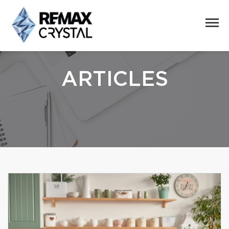
ARTICLES