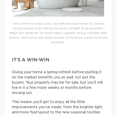
One of the six ways you can refresh your home to charm
spring buyers is by letting as much sunlight in as possible.
Wash the windows on both sides, replace heavy curtains with
sheers, and move any large pieces of furniture away from the
windows.
IT’S A WIN-WIN
Giving your home a spring refresh before putting it
on the market benefits you as well, not just the
buyers. Your property may be for sale, but you’ll still
live in it a few more weeks or months before
moving out.
This means you’ll get to enjoy all the little
improvements you’ve made, from the brighter light
and more fluid layout to the new seasonal textiles