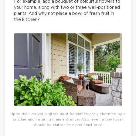
For example, add a bouquet of colourful flowers to
your home, along with two or three well-positioned
plants. And why not place a bowl of fresh fruit in
the kitchen?
Upon their arrival, visitors must be immediately charmed by a
pristine and inspiring main entrance. Also, even a tiny foyer
should be clutter-free and functional.