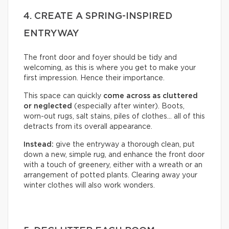
4. CREATE A SPRING-INSPIRED
ENTRYWAY
The front door and foyer should be tidy and
welcoming, as this is where you get to make your
first impression. Hence their importance.
This space can quickly
come across as cluttered
or neglected
(especially after winter). Boots,
worn-out rugs, salt stains, piles of clothes… all of this
detracts from its overall appearance.
Instead:
give the entryway a thorough clean, put
down a new, simple rug, and enhance the front door
with a touch of greenery, either with a wreath or an
arrangement of potted plants. Clearing away your
winter clothes will also work wonders.