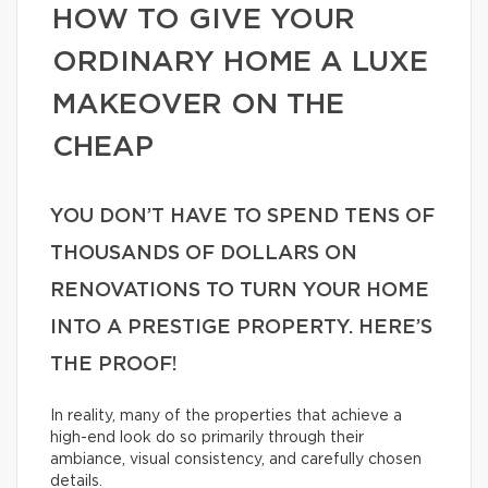
HOW TO GIVE YOUR
ORDINARY HOME A LUXE
MAKEOVER ON THE
CHEAP
YOU DON’T HAVE TO SPEND TENS OF
THOUSANDS OF DOLLARS ON
RENOVATIONS TO TURN YOUR HOME
INTO A PRESTIGE PROPERTY. HERE’S
THE PROOF!
In reality, many of the properties that achieve a
high-end look do so primarily through their
ambiance, visual consistency, and carefully chosen
details.