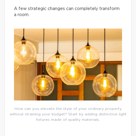
A few strategic changes can completely transform
a room.
How can you elevate the style of your ordinary property
without straining your budget? Start by adding distinctive light
fixtures made of quality materials.