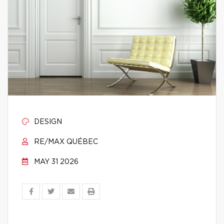
DESIGN
RE/MAX QUÉBEC
MAY 31 2026