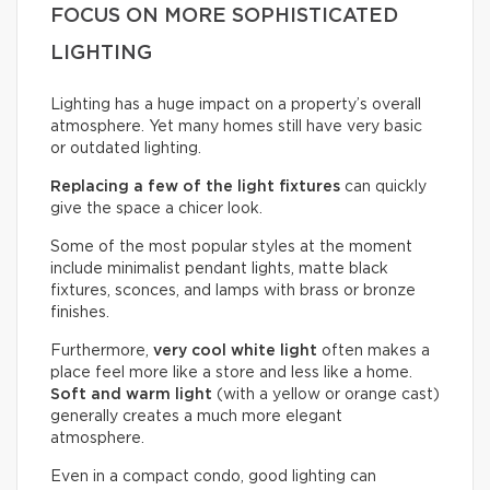
FOCUS ON MORE SOPHISTICATED
LIGHTING
Lighting has a huge impact on a property’s overall
atmosphere. Yet many homes still have very basic
or outdated lighting.
Replacing a few of the light fixtures
can quickly
give the space a chicer look.
Some of the most popular styles at the moment
include minimalist pendant lights, matte black
fixtures, sconces, and lamps with brass or bronze
finishes.
Furthermore,
very cool white light
often makes a
place feel more like a store and less like a home.
Soft and warm light
(with a yellow or orange cast)
generally creates a much more elegant
atmosphere.
Even in a compact condo, good lighting can