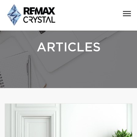
ARTICLES