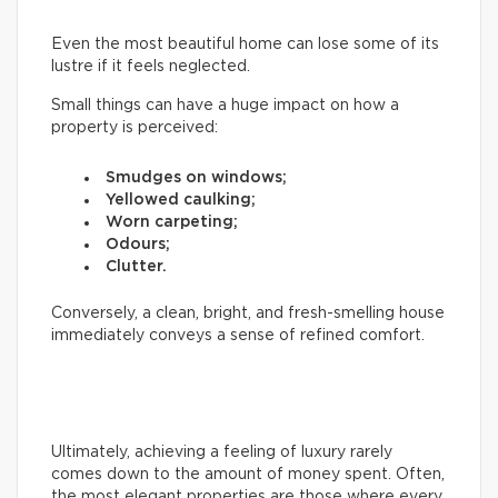
Even the most beautiful home can lose some of its
lustre if it feels neglected.
Small things can have a huge impact on how a
property is perceived:
Smudges on windows;
Yellowed caulking;
Worn carpeting;
Odours;
Clutter.
Conversely, a clean, bright, and fresh-smelling house
immediately conveys a sense of refined comfort.
Ultimately, achieving a feeling of luxury rarely
comes down to the amount of money spent. Often,
the most elegant properties are those where every