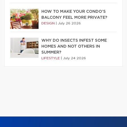
HOW TO MAKE YOUR CONDO’S
BALCONY FEEL MORE PRIVATE?
DESIGN
|
July 26 2026
WHY DO INSECTS INFEST SOME
HOMES AND NOT OTHERS IN
SUMMER?
LIFESTYLE
|
July 24 2026