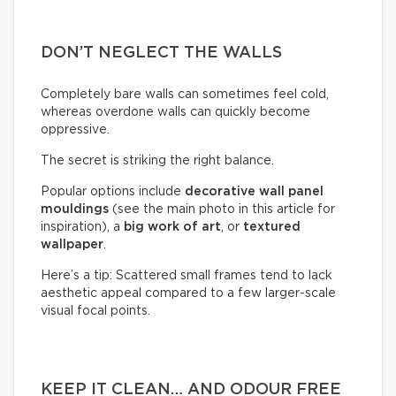
DON’T NEGLECT THE WALLS
Completely bare walls can sometimes feel cold,
whereas overdone walls can quickly become
oppressive.
The secret is striking the right balance.
Popular options include
decorative wall panel
mouldings
(see the main photo in this article for
inspiration), a
big work of art
, or
textured
wallpaper
.
Here’s a tip: Scattered small frames tend to lack
aesthetic appeal compared to a few larger-scale
visual focal points.
KEEP IT CLEAN… AND ODOUR FREE