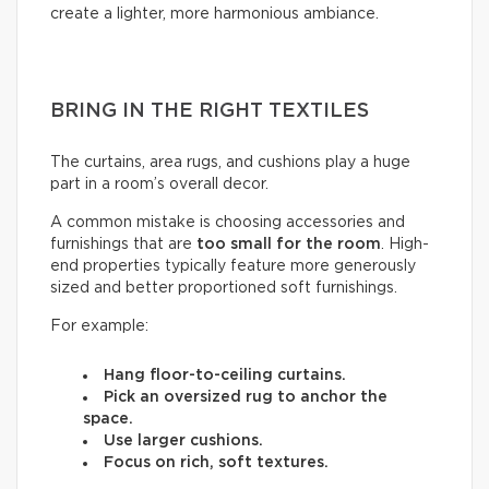
create a lighter, more harmonious ambiance.
BRING IN THE RIGHT TEXTILES
The curtains, area rugs, and cushions play a huge
part in a room’s overall decor.
A common mistake is choosing accessories and
furnishings that are
too small for the room
. High-
end properties typically feature more generously
sized and better proportioned soft furnishings.
For example:
Hang floor-to-ceiling curtains.
Pick an oversized rug to anchor the
space.
Use larger cushions.
Focus on rich, soft textures.