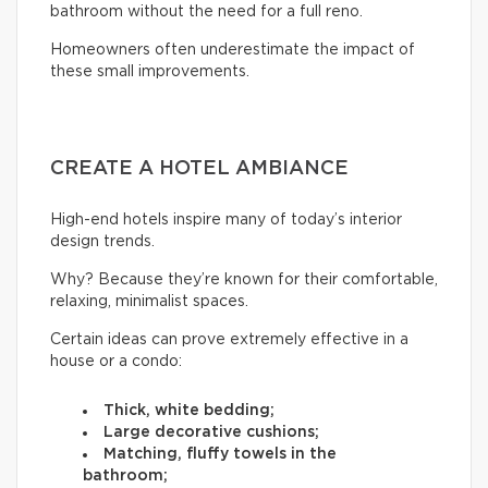
bathroom without the need for a full reno.
Homeowners often underestimate the impact of
these small improvements.
CREATE A HOTEL AMBIANCE
High-end hotels inspire many of today’s interior
design trends.
Why? Because they’re known for their comfortable,
relaxing, minimalist spaces.
Certain ideas can prove extremely effective in a
house or a condo:
Thick, white bedding;
Large decorative cushions;
Matching, fluffy towels in the
bathroom;