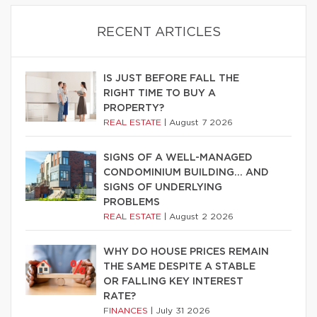
RECENT ARTICLES
IS JUST BEFORE FALL THE
RIGHT TIME TO BUY A
PROPERTY?
REAL ESTATE
|
August 7 2026
SIGNS OF A WELL-MANAGED
CONDOMINIUM BUILDING… AND
SIGNS OF UNDERLYING
PROBLEMS
REAL ESTATE
|
August 2 2026
WHY DO HOUSE PRICES REMAIN
THE SAME DESPITE A STABLE
OR FALLING KEY INTEREST
RATE?
FINANCES
|
July 31 2026