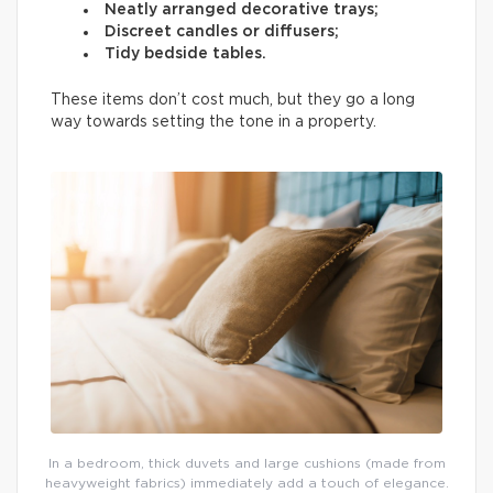
Neatly arranged decorative trays;
Discreet candles or diffusers;
Tidy bedside tables.
These items don’t cost much, but they go a long
way towards setting the tone in a property.
In a bedroom, thick duvets and large cushions (made from
heavyweight fabrics) immediately add a touch of elegance.