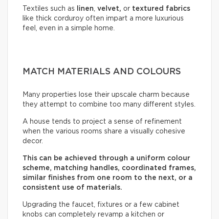
Textiles such as
linen
,
velvet,
or
textured fabrics
like thick corduroy often impart a more luxurious
feel, even in a simple home.
MATCH MATERIALS AND COLOURS
Many properties lose their upscale charm because
they attempt to combine too many different styles.
A house tends to project a sense of refinement
when the various rooms share a visually cohesive
decor.
This can be achieved through a uniform colour
scheme, matching handles, coordinated frames,
similar finishes from one room to the next, or a
consistent use of materials.
Upgrading the faucet, fixtures or a few cabinet
knobs can completely revamp a kitchen or