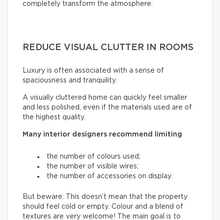
completely transform the atmosphere.
REDUCE VISUAL CLUTTER IN ROOMS
Luxury is often associated with a sense of
spaciousness and tranquility.
A visually cluttered home can quickly feel smaller
and less polished, even if the materials used are of
the highest quality.
Many interior designers recommend limiting
the number of colours used;
the number of visible wires;
the number of accessories on display.
But beware: This doesn’t mean that the property
should feel cold or empty. Colour and a blend of
textures are very welcome! The main goal is to