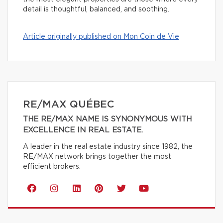
detail is thoughtful, balanced, and soothing.
Article originally published on Mon Coin de Vie
RE/MAX QUÉBEC
THE RE/MAX NAME IS SYNONYMOUS WITH
EXCELLENCE IN REAL ESTATE.
A leader in the real estate industry since 1982, the
RE/MAX network brings together the most
efficient brokers.